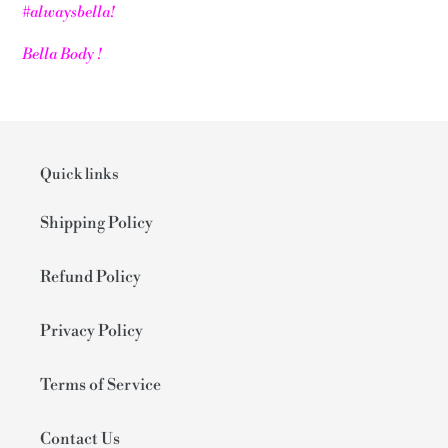
#alwaysbella!
Bella Body !
Quick links
Shipping Policy
Refund Policy
Privacy Policy
Terms of Service
Contact Us