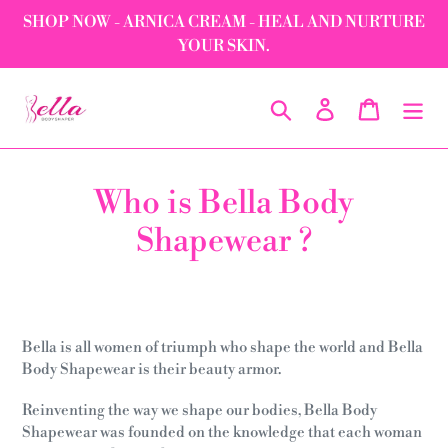
Skip
SHOP NOW - ARNICA CREAM - HEAL AND NURTURE
to
YOUR SKIN.
content
Search
Log in
Cart
Who is Bella Body
Shapewear ?
Bella is all women of triumph who shape the world and Bella
Body Shapewear is their beauty armor.
Reinventing the way we shape our bodies, Bella Body
Shapewear was founded on the knowledge that each woman