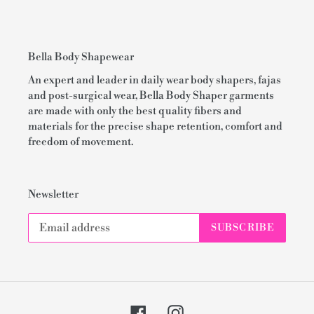
Bella Body Shapewear
An expert and leader in daily wear body shapers, fajas
and post-surgical wear, Bella Body Shaper garments
are made with only the best quality fibers and
materials for the precise shape retention, comfort and
freedom of movement.
Newsletter
SUBSCRIBE
Facebook
Instagram