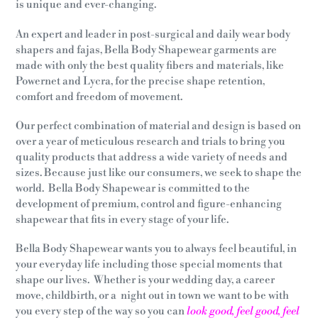
is unique and ever-changing.
An expert and leader in post-surgical and daily wear body
shapers and fajas, Bella Body Shapewear garments are
made with only the best quality fibers and materials, like
Powernet and Lycra, for the precise shape retention,
comfort and freedom of movement.
Our perfect combination of material and design is based on
over a year of meticulous research and trials to bring you
quality products that address a wide variety of needs and
sizes. Because just like our consumers, we seek to shape the
world.
Bella Body Shapewear is committed to the
development of premium, control and figure-enhancing
shapewear that fits in every stage of your life.
Bella Body Shapewear wants you to always feel beautiful, in
your everyday life including those special moments that
shape our lives. Whether is your wedding day, a career
move, childbirth, or a night out in town we want to be with
you every step of the way so you can
look good, feel good, feel